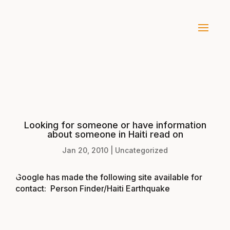
Looking for someone or have information
about someone in Haiti read on
Jan 20, 2010
|
Uncategorized
Google has made the following site available for
contact:
Person Finder/Haiti Earthquake