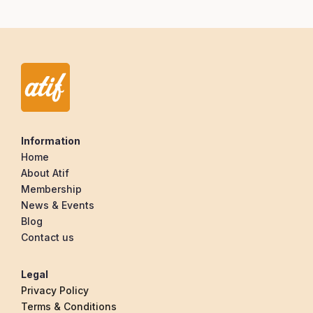
Information
Home
About Atif
Membership
News & Events
Blog
Contact us
Legal
Privacy Policy
Terms & Conditions