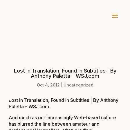
Lost in Translation, Found in Subtitles | By
Anthony Paletta – WSJ.com
Oct 4, 2012
|
Uncategorized
Lost in Translation, Found in Subtitles | By Anthony
Paletta – WSJ.com
.
And much as our increasingly Web-based culture
has blurred the line between amateur and