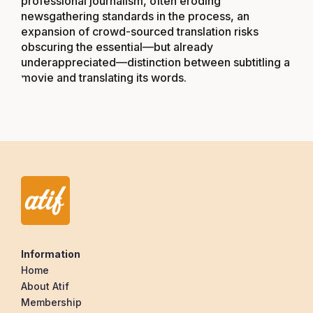
professional journalism, often eroding
newsgathering standards in the process, an
expansion of crowd-sourced translation risks
obscuring the essential—but already
underappreciated—distinction between subtitling a
movie and translating its words.
Information
Home
About Atif
Membership