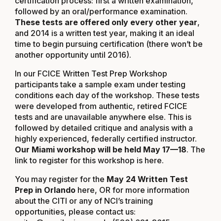
certification process: first a written examination,
followed by an oral/performance examination.
These tests are offered only every other year
,
and 2014 is a written test year, making it an ideal
time to begin pursuing certification (there won’t be
another opportunity until 2016).
In our FCICE Written Test Prep Workshop
participants take a sample exam under testing
conditions each day of the workshop. These tests
were developed from authentic, retired FCICE
tests and are unavailable anywhere else. This is
followed by detailed critique and analysis with a
highly experienced, federally certified instructor.
Our Miami workshop will be held May 17—18
. The
link to register for this workshop is
here
.
You may register for the
May 24 Written Test
Prep in Orlando
here
, OR for more information
about the CITI or any of NCI’s training
opportunities, please contact us: