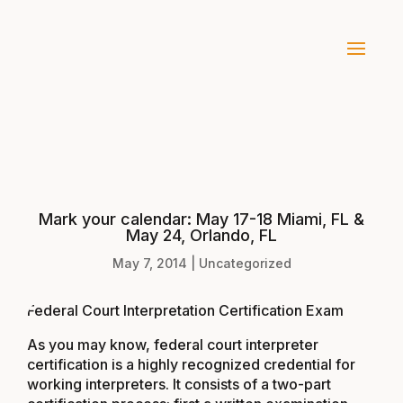
Mark your calendar: May 17-18 Miami, FL &
May 24, Orlando, FL
May 7, 2014
|
Uncategorized
Federal Court Interpretation Certification Exam
As you may know, federal court interpreter
certification is a highly recognized credential for
working interpreters. It consists of a two-part