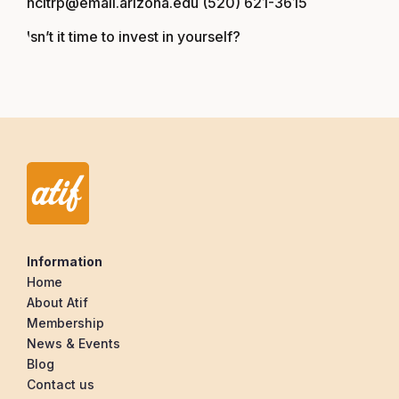
ncitrp@email.arizona.edu (520) 621-3615
Isn’t it time to invest in yourself?
Information
Home
About Atif
Membership
News & Events
Blog
Contact us