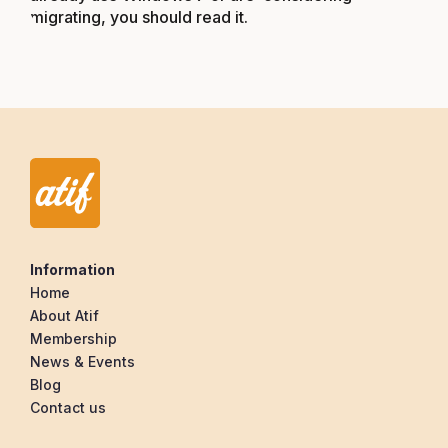
migrating, you should read it.
Information
Home
About Atif
Membership
News & Events
Blog
Contact us