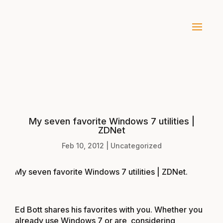
My seven favorite Windows 7 utilities |
ZDNet
Feb 10, 2012
|
Uncategorized
My seven favorite Windows 7 utilities | ZDNet
.
Ed Bott shares his favorites with you. Whether you
already use Windows 7 or are considering