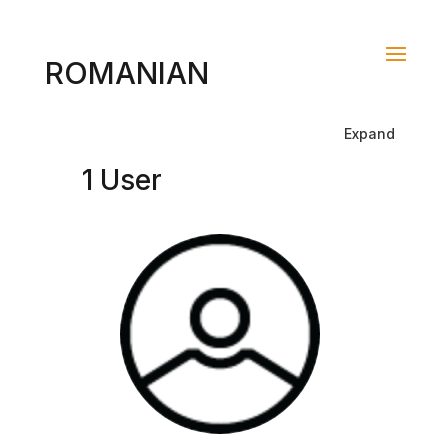
ROMANIAN
Expand
1 User