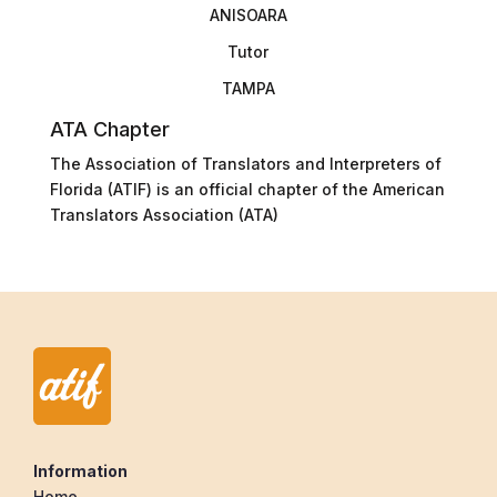
ANISOARA
Tutor
TAMPA
ATA Chapter
The Association of Translators and Interpreters of
Florida (ATIF) is an official chapter of the American
Translators Association (ATA)
Information
Home