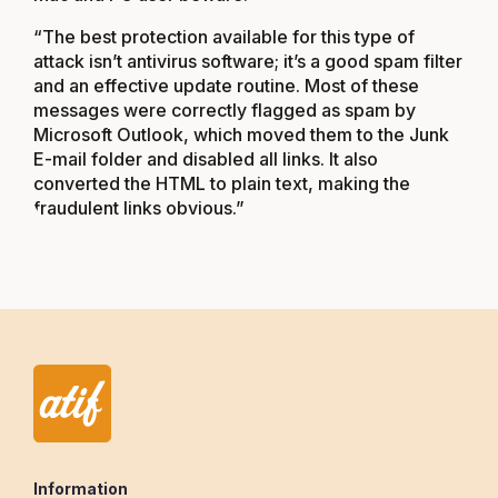
“The best protection available for this type of
attack isn’t antivirus software; it’s a good spam filter
and an effective update routine. Most of these
messages were correctly flagged as spam by
Microsoft Outlook, which moved them to the Junk
E-mail folder and disabled all links. It also
converted the HTML to plain text, making the
fraudulent links obvious.”
Information