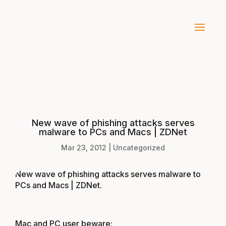
New wave of phishing attacks serves
malware to PCs and Macs | ZDNet
Mar 23, 2012
|
Uncategorized
New wave of phishing attacks serves malware to
PCs and Macs | ZDNet
.
Mac and PC user beware: