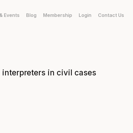
& Events
Blog
Membership
Login
Contact Us
interpreters in civil cases