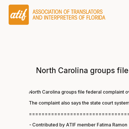
North Carolina groups file
North Carolina groups file federal complaint ov
The complaint also says the state court system
===============================
– Contributed by ATIF member Fatima Ramon