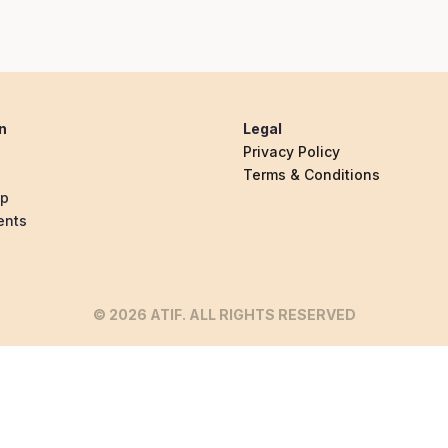
n
Legal
Privacy Policy
Terms & Conditions
ip
ents
© 2026 ATIF. ALL RIGHTS RESERVED