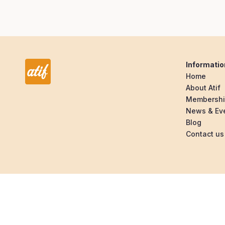
Informatio
Home
About Atif
Membersh
News & Ev
Blog
Contact us