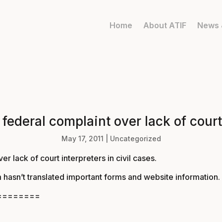
Home
About ATIF
News 
 federal complaint over lack of court 
May 17, 2011
|
Uncategorized
er lack of court interpreters in civil cases
.
 hasn’t translated important forms and website information.
========