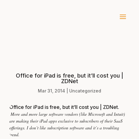
Office for iPad is free, but it’ll cost you |
ZDNet
Mar 31, 2014
|
Uncategorized
Office for iPad is free, but it’ll cost you | ZDNet
.
More and more large software vendors (like Microsoft and Intuit)
are making their iPad apps exclusive to subscribers of their SaaS
offerings. I don’t like subscription software and it’s a troubling
trend.