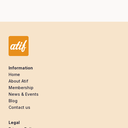
Information
Home
About Atif
Membership
News & Events
Blog
Contact us
Legal