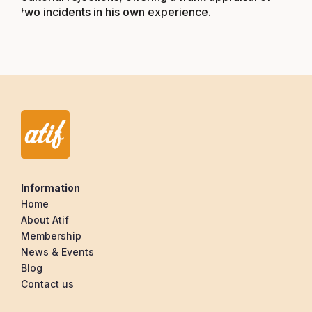
two incidents in his own experience.
Information
Home
About Atif
Membership
News & Events
Blog
Contact us