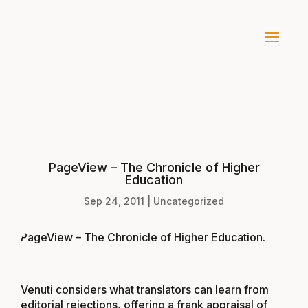
PageView – The Chronicle of Higher
Education
Sep 24, 2011
|
Uncategorized
PageView – The Chronicle of Higher Education
.
Venuti considers what translators can learn from
editorial rejections, offering a frank appraisal of