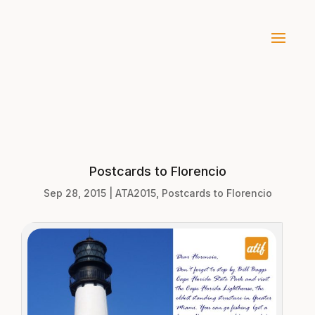
Postcards to Florencio
Sep 28, 2015
|
ATA2015
,
Postcards to Florencio