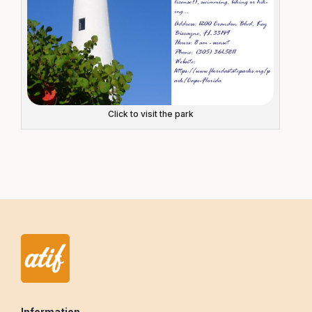
Click to visit the park
Information