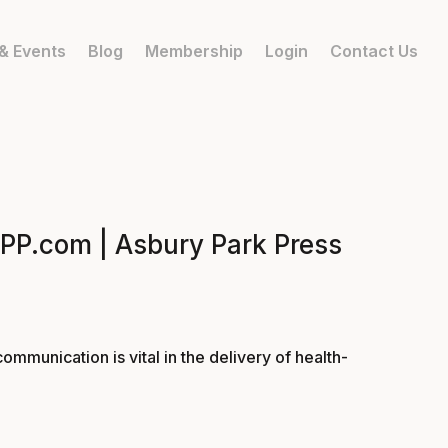
& Events
Blog
Membership
Login
Contact Us
 APP.com | Asbury Park Press
ommunication is vital in the delivery of health-