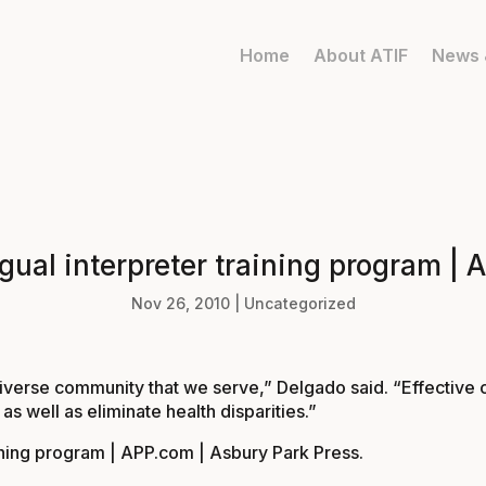
Home
About ATIF
News 
ngual interpreter training program |
Nov 26, 2010
|
Uncategorized
 diverse community that we serve,” Delgado said. “Effective c
s well as eliminate health disparities.”
raining program | APP.com | Asbury Park Press
.