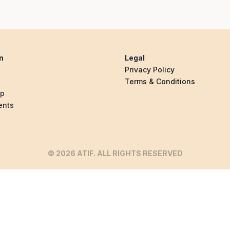
n
Legal
Privacy Policy
Terms & Conditions
ip
ents
© 2026 ATIF. ALL RIGHTS RESERVED