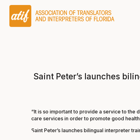
Saint Peter’s launches bili
“It is so important to provide a service to the
care services in order to promote good health a
Saint Peter’s launches bilingual interpreter t