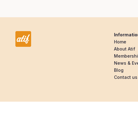
Informatio
Home
About Atif
Membersh
News & Ev
Blog
Contact us