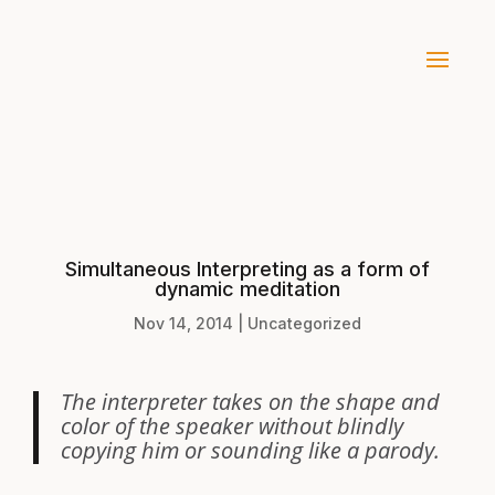
Simultaneous Interpreting as a form of
dynamic meditation
Nov 14, 2014
|
Uncategorized
The interpreter takes on the shape and
color of the speaker without blindly
copying him or sounding like a parody.