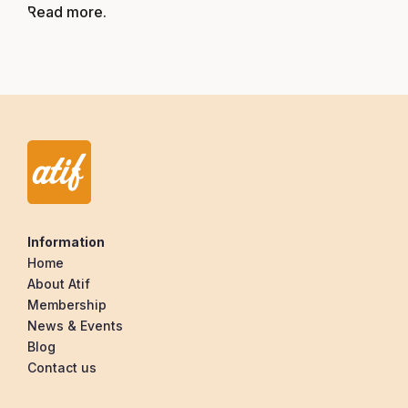
Read more.
Information
Home
About Atif
Membership
News & Events
Blog
Contact us