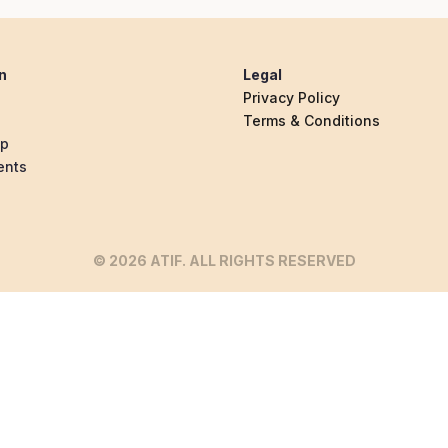
n
Legal
Privacy Policy
Terms & Conditions
ip
ents
© 2026 ATIF. ALL RIGHTS RESERVED