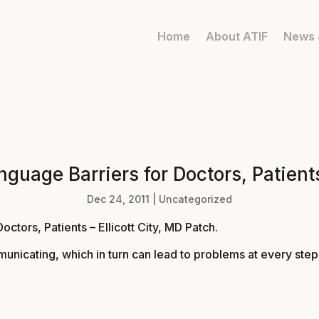
Home
About ATIF
News 
uage Barriers for Doctors, Patients
Dec 24, 2011
|
Uncategorized
tors, Patients – Ellicott City, MD Patch
.
municating, which in turn can lead to problems at every ste