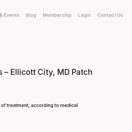
& Events
Blog
Membership
Login
Contact Us
 – Ellicott City, MD Patch
p of treatment, according to medical