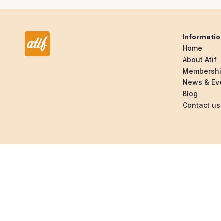
Informatio
Home
About Atif
Membersh
News & Ev
Blog
Contact us