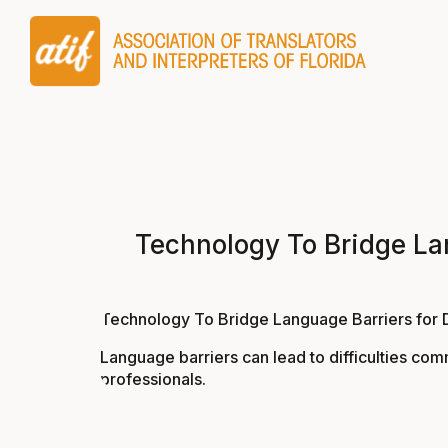
Technology To Bridge Lang
Technology To Bridge Language Barriers for Doc
Language barriers can lead to difficulties com
professionals.