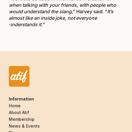
when talking with your friends, with people who
would understand the slang
,” Harvey said. “
It’s
almost like an inside joke, not everyone
understands it.
”
Information
Home
About Atif
Membership
News & Events