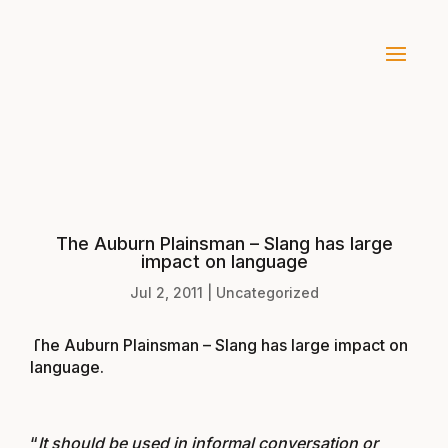
The Auburn Plainsman – Slang has large
impact on language
Jul 2, 2011
|
Uncategorized
The Auburn Plainsman – Slang has large impact on
language
.
“
It should be used in informal conversation or