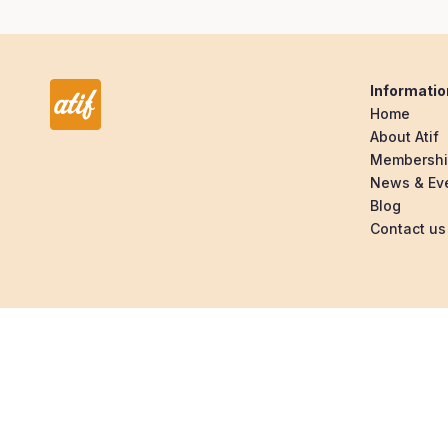
Informatio
Home
About Atif
Membersh
News & Ev
Blog
Contact us