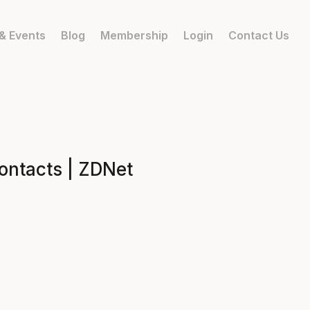
& Events
Blog
Membership
Login
Contact Us
ontacts | ZDNet