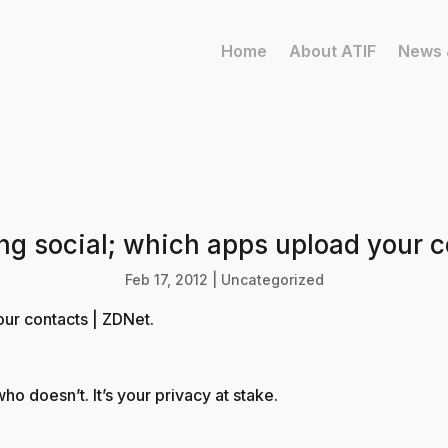
Home
About ATIF
News 
ing social; which apps upload your c
Feb 17, 2012
|
Uncategorized
our contacts | ZDNet
.
 doesn’t. It’s your privacy at stake.