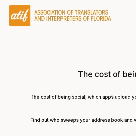
The cost of be
The cost of being social; which apps upload y
Find out who sweeps your address book and who