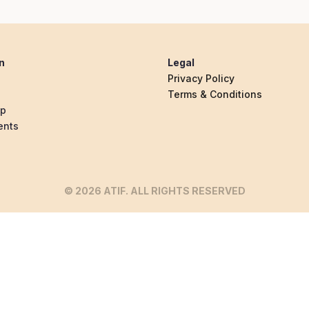
n
Legal
Privacy Policy
Terms & Conditions
ip
ents
© 2026 ATIF. ALL RIGHTS RESERVED