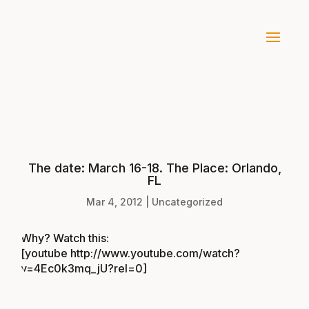
The date: March 16-18. The Place: Orlando,
FL
Mar 4, 2012
|
Uncategorized
Why? Watch this:
[youtube http://www.youtube.com/watch?
v=4Ec0k3mq_jU?rel=0]