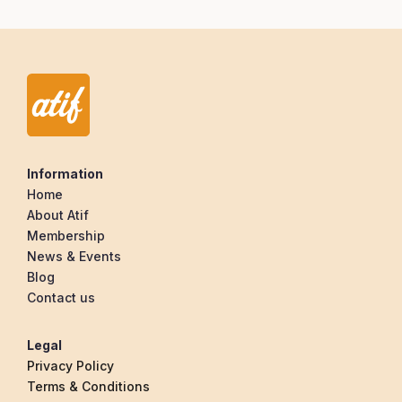
Information
Home
About Atif
Membership
News & Events
Blog
Contact us
Legal
Privacy Policy
Terms & Conditions