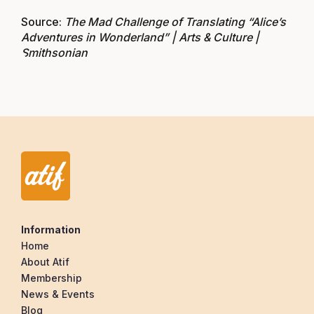
Source:
The Mad Challenge of Translating “Alice’s
Adventures in Wonderland” | Arts & Culture |
Smithsonian
Information
Home
About Atif
Membership
News & Events
Blog