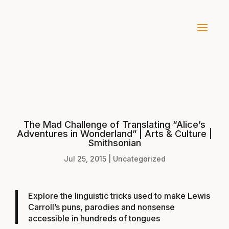
The Mad Challenge of Translating “Alice’s
Adventures in Wonderland” | Arts & Culture |
Smithsonian
Jul 25, 2015
|
Uncategorized
Explore the linguistic tricks used to make Lewis
Carroll’s puns, parodies and nonsense
accessible in hundreds of tongues