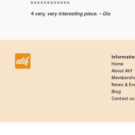
============
A very, very interesting piece. – Gio
Informatio
Home
About Atif
Membersh
News & Ev
Blog
Contact us