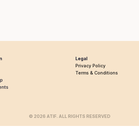
n
Legal
Privacy Policy
Terms & Conditions
ip
ents
© 2026 ATIF. ALL RIGHTS RESERVED