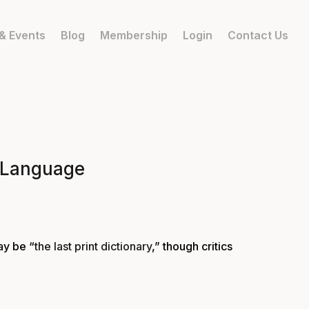
& Events
Blog
Membership
Login
Contact Us
f Language
ay be “
the last print dictionary
,” though critics