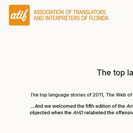
The top l
The top language stories of 2011, The Web o
…A
nd we welcomed the fifth edition of the
Am
objected when the
AHD
relabeled the offens