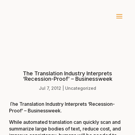
The Translation Industry Interprets
‘Recession-Proof’ – Businessweek
Jul 7, 2012
|
Uncategorized
The Translation Industry Interprets ‘Recession-
Proof’ – Businessweek
.
While automated translation can quickly scan and
summarize large bodies of text, reduce cost, and