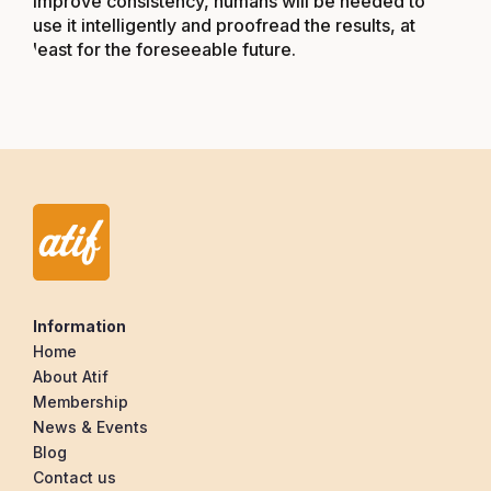
improve consistency, humans will be needed to
use it intelligently and proofread the results, at
least for the foreseeable future.
Information
Home
About Atif
Membership
News & Events
Blog
Contact us