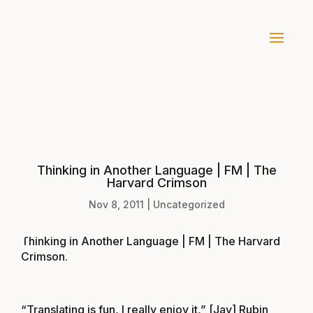
Thinking in Another Language | FM | The
Harvard Crimson
Nov 8, 2011
|
Uncategorized
Thinking in Another Language | FM | The Harvard
Crimson
.
“Translating is fun, I really enjoy it,” [Jay] Rubin