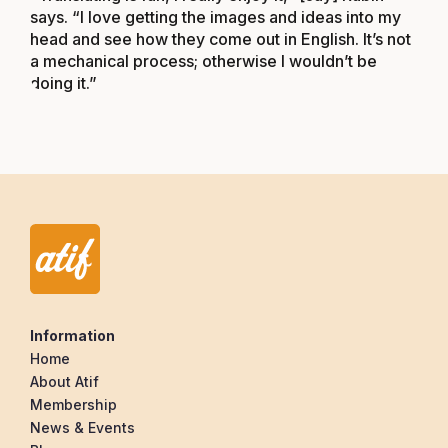
says. “I love getting the images and ideas into my
head and see how they come out in English. It’s not
a mechanical process; otherwise I wouldn’t be
doing it.”
Information
Home
About Atif
Membership
News & Events