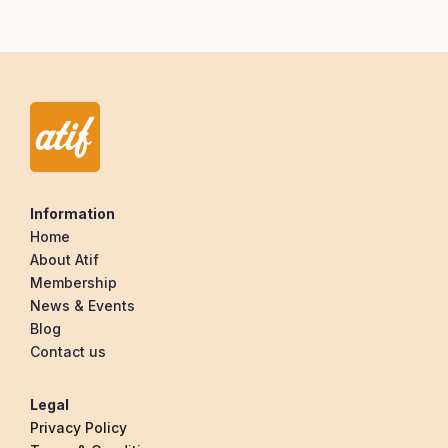
Information
Home
About Atif
Membership
News & Events
Blog
Contact us
Legal
Privacy Policy