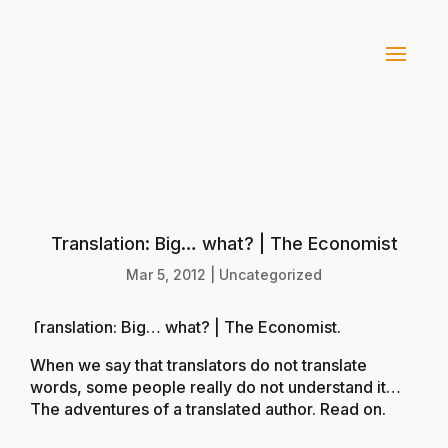
Translation: Big… what? | The Economist
Mar 5, 2012
|
Uncategorized
Translation: Big… what? | The Economist
.
When we say that translators do not translate
words, some people really do not understand it…
The adventures of a translated author. Read on.