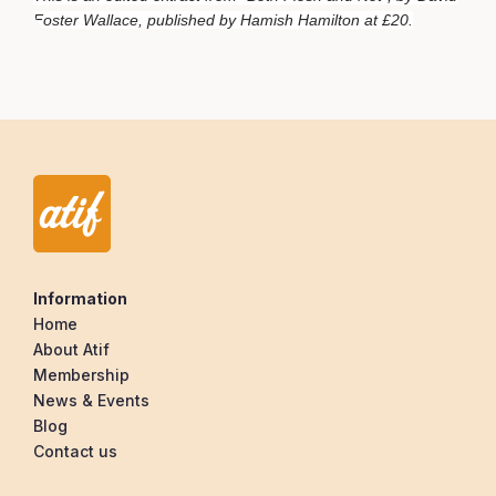
Foster Wallace, published by Hamish Hamilton at £20.
Information
Home
About Atif
Membership
News & Events
Blog
Contact us