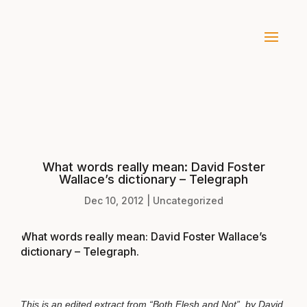
What words really mean: David Foster
Wallace’s dictionary – Telegraph
Dec 10, 2012
|
Uncategorized
What words really mean: David Foster Wallace’s
dictionary – Telegraph
.
This is an edited extract from “Both Flesh and Not”, by David