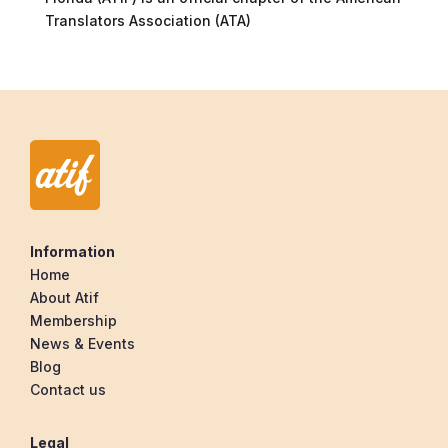
Translators Association (ATA)
Information
Home
About Atif
Membership
News & Events
Blog
Contact us
Legal