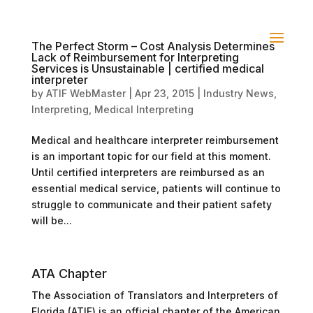
The Perfect Storm – Cost Analysis Determines
Lack of Reimbursement for Interpreting
Services is Unsustainable | certified medical
interpreter
by
ATIF WebMaster
|
Apr 23, 2015
|
Industry News
,
Interpreting
,
Medical Interpreting
Medical and healthcare interpreter reimbursement
is an important topic for our field at this moment.
Until certified interpreters are reimbursed as an
essential medical service, patients will continue to
struggle to communicate and their patient safety
will be...
ATA Chapter
The Association of Translators and Interpreters of
Florida (ATIF) is an official chapter of the American