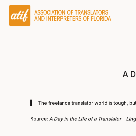
A D
The freelance translator world is tough, but
Source:
A Day in the Life of a Translator – Lin