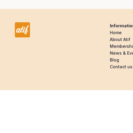
Informatio
Home
About Atif
Membersh
News & Ev
Blog
Contact us