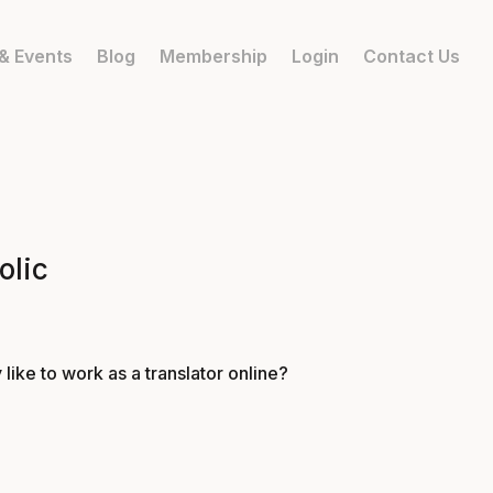
& Events
Blog
Membership
Login
Contact Us
olic
 like to work as a translator online?