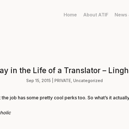
Home
About ATIF
News 
ay in the Life of a Translator – Lingh
Sep 15, 2015
|
PRIVATE
,
Uncategorized
 the job has some pretty cool perks too. So what’s it actually
gholic