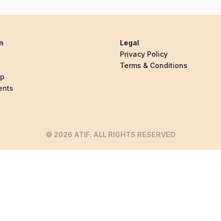
n
Legal
Privacy Policy
Terms & Conditions
ip
ents
© 2026 ATIF. ALL RIGHTS RESERVED