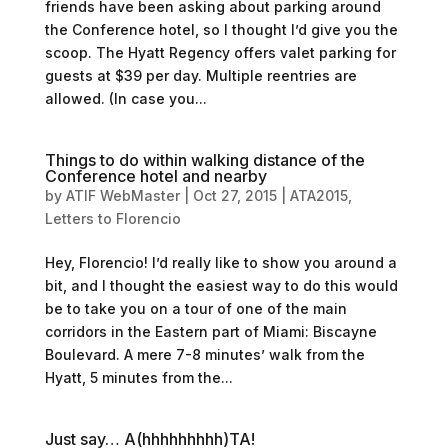
friends have been asking about parking around
the Conference hotel, so I thought I’d give you the
scoop. The Hyatt Regency offers valet parking for
guests at $39 per day. Multiple reentries are
allowed. (In case you...
Things to do within walking distance of the
Conference hotel and nearby
by
ATIF WebMaster
|
Oct 27, 2015
|
ATA2015
,
Letters to Florencio
Hey, Florencio! I’d really like to show you around a
bit, and I thought the easiest way to do this would
be to take you on a tour of one of the main
corridors in the Eastern part of Miami: Biscayne
Boulevard. A mere 7-8 minutes’ walk from the
Hyatt, 5 minutes from the...
Just say… A(hhhhhhhhh)TA!