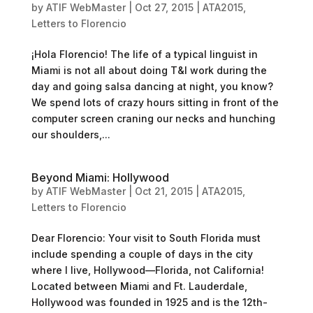
by
ATIF WebMaster
|
Oct 27, 2015
|
ATA2015
,
Letters to Florencio
¡Hola Florencio! The life of a typical linguist in
Miami is not all about doing T&I work during the
day and going salsa dancing at night, you know?
We spend lots of crazy hours sitting in front of the
computer screen craning our necks and hunching
our shoulders,...
Beyond Miami: Hollywood
by
ATIF WebMaster
|
Oct 21, 2015
|
ATA2015
,
Letters to Florencio
Dear Florencio: Your visit to South Florida must
include spending a couple of days in the city
where I live, Hollywood—Florida, not California!
Located between Miami and Ft. Lauderdale,
Hollywood was founded in 1925 and is the 12th-