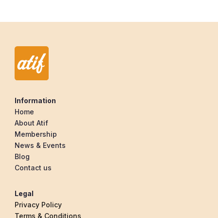
Information
Home
About Atif
Membership
News & Events
Blog
Contact us
Legal
Privacy Policy
Terms & Conditions