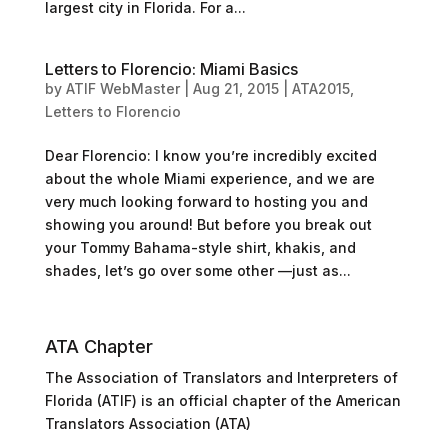
largest city in Florida. For a...
Letters to Florencio: Miami Basics
by
ATIF WebMaster
|
Aug 21, 2015
|
ATA2015
,
Letters to Florencio
Dear Florencio: I know you’re incredibly excited
about the whole Miami experience, and we are
very much looking forward to hosting you and
showing you around! But before you break out
your Tommy Bahama-style shirt, khakis, and
shades, let’s go over some other —just as...
ATA Chapter
The Association of Translators and Interpreters of
Florida (ATIF) is an official chapter of the American
Translators Association (ATA)