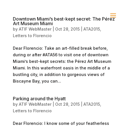
Downtown Miami’s best-kept secret: The Pérez
Art Museum Miami
by
ATIF WebMaster
|
Oct 28, 2015
|
ATA2015
,
Letters to Florencio
Dear Florencio: Take an art-filled break before,
during or after #ATA56 to visit one of downtown
Miami’s best-kept secrets: the Pérez Art Museum
Miami. In this waterfront oasis in the middle of a
bustling city, in addition to gorgeous views of
Biscayne Bay, you can...
Parking around the Hyatt
by
ATIF WebMaster
|
Oct 28, 2015
|
ATA2015
,
Letters to Florencio
Dear Florencio: I know some of your featherless