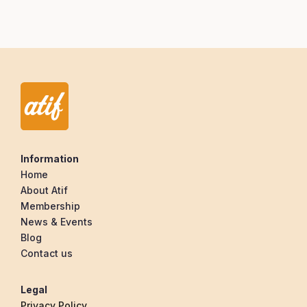
Information
Home
About Atif
Membership
News & Events
Blog
Contact us
Legal
Privacy Policy