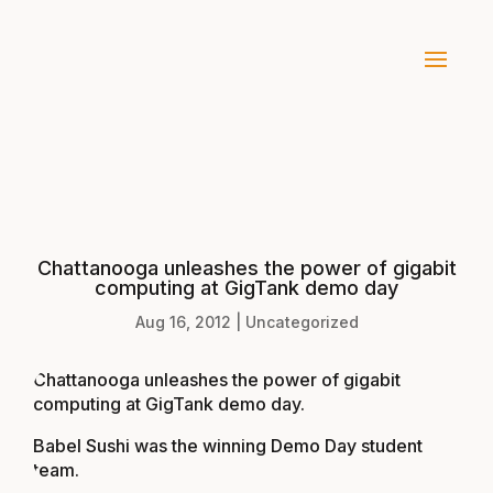
Chattanooga unleashes the power of gigabit
computing at GigTank demo day
Aug 16, 2012
|
Uncategorized
Chattanooga unleashes the power of gigabit
computing at GigTank demo day
.
Babel Sushi was the winning Demo Day student
team.