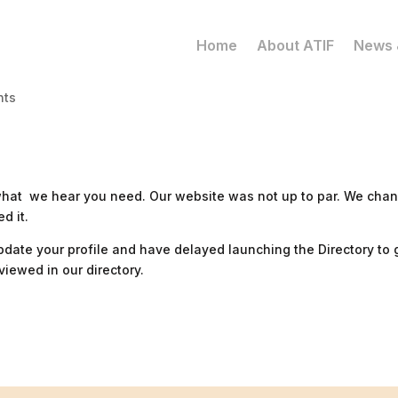
Home
About ATIF
News 
nts
 what we hear you need. Our website was not up to par. We cha
d it.
update your profile and have delayed launching the Directory to 
iewed in our directory.