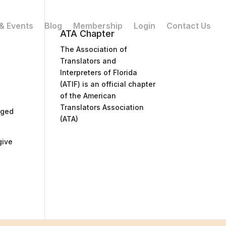
& Events
Blog
Membership
Login
Contact Us
ATA Chapter
The Association of
Translators and
Interpreters of Florida
(ATIF) is an official chapter
of the American
Translators Association
nged
(ATA)
give