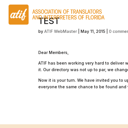
TEST
by
ATIF WebMaster
|
May 11, 2015
|
0 comme
Dear Members,
ATIF has been working very hard to deliver
it. Our directory was not up to par, we change
Now it is your turn. We have invited you to 
everyone the same chance to be found and v