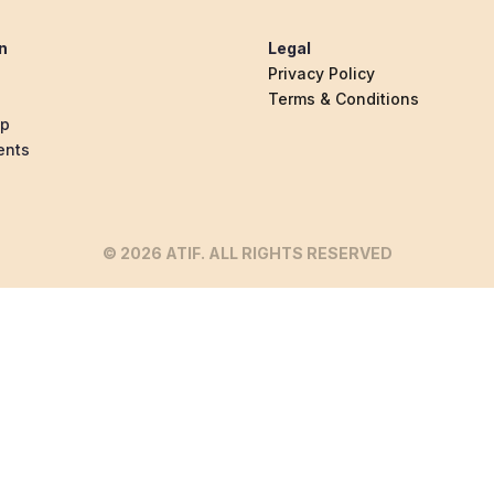
n
Legal
Privacy Policy
Terms & Conditions
ip
ents
© 2026 ATIF. ALL RIGHTS RESERVED