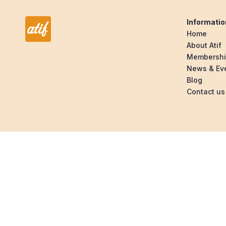
Informatio
Home
About Atif
Membersh
News & Ev
Blog
Contact us