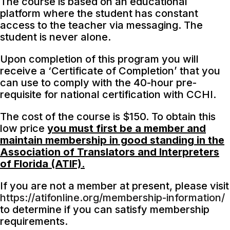
The course is based on an educational
platform where the student has constant
access to the teacher via messaging. The
student is never alone.
Upon completion of this program you will
receive a ‘Certificate of Completion’ that you
can use to comply with the 40-hour pre-
requisite for national certification with CCHI.
The cost of the course is $150. To obtain this
low price
you must first be a member and
maintain membership in good standing in the
Association of Translators and Interpreters
of Florida (ATIF)
.
If you are not a member at present, please visit
https://atifonline.org/membership-information/
to determine if you can satisfy membership
requirements.