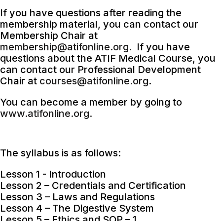
If you have questions after reading the
membership material, you can contact our
Membership Chair at
membership@atifonline.org.
If you have
questions about the ATIF Medical Course, you
can contact our Professional Development
Chair at
courses@atifonline.org
.
You can become a member by going to
www.atifonline.org.
The syllabus is as follows:
Lesson 1 - Introduction
Lesson 2 – Credentials and Certification
Lesson 3 – Laws and Regulations
Lesson 4 – The Digestive System
Lesson 5 – Ethics and SOP – 1