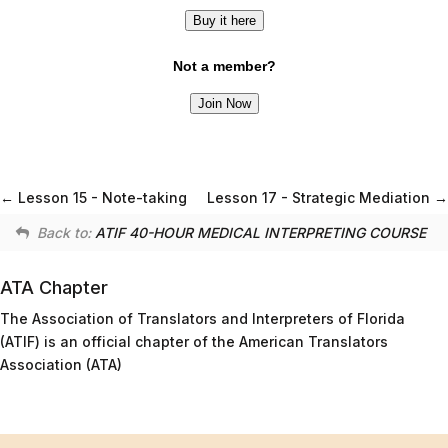
Buy it here
Not a member?
Join Now
Lesson 15 - Note-taking
Lesson 17 - Strategic Mediation
Back to:
ATIF 40-HOUR MEDICAL INTERPRETING COURSE
ATA Chapter
The Association of Translators and Interpreters of Florida
(ATIF) is an official chapter of the American Translators
Association (ATA)