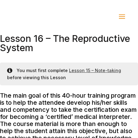
Lesson 16 – The Reproductive
System
You must first complete
Lesson 15 – Note-taking
before viewing this Lesson
The main goal of this 40-hour training program
is to help the attendee develop his/her skills
and competency to take the certification exam
for becoming a ‘certified’ medical interpreter.
The course material is more than enough to
help the student attain this objective, but also