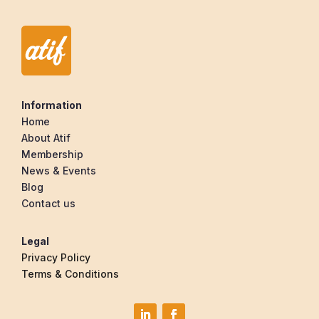
Information
Home
About Atif
Membership
News & Events
Blog
Contact us
Legal
Privacy Policy
Terms & Conditions