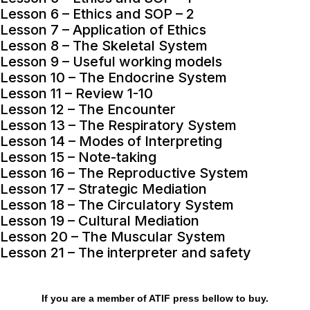
Lesson 6 – Ethics and SOP – 2
Lesson 7 – Application of Ethics
Lesson 8 – The Skeletal System
Lesson 9 – Useful working models
Lesson 10 – The Endocrine System
Lesson 11 – Review 1-10
Lesson 12 – The Encounter
Lesson 13 – The Respiratory System
Lesson 14 – Modes of Interpreting
Lesson 15 – Note-taking
Lesson 16 – The Reproductive System
Lesson 17 – Strategic Mediation
Lesson 18 – The Circulatory System
Lesson 19 – Cultural Mediation
Lesson 20 – The Muscular System
Lesson 21 – The interpreter and safety
If you are a member of ATIF press bellow to buy.