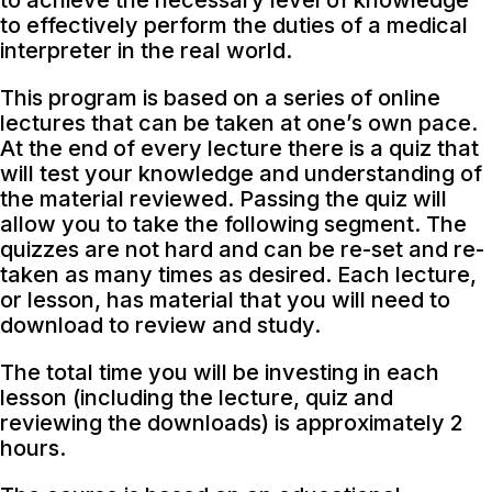
to achieve the necessary level of knowledge
to effectively perform the duties of a medical
interpreter in the real world.
This program is based on a series of online
lectures that can be taken at one’s own pace.
At the end of every lecture there is a quiz that
will test your knowledge and understanding of
the material reviewed. Passing the quiz will
allow you to take the following segment. The
quizzes are not hard and can be re-set and re-
taken as many times as desired. Each lecture,
or lesson, has material that you will need to
download to review and study.
The total time you will be investing in each
lesson (including the lecture, quiz and
reviewing the downloads) is approximately 2
hours.