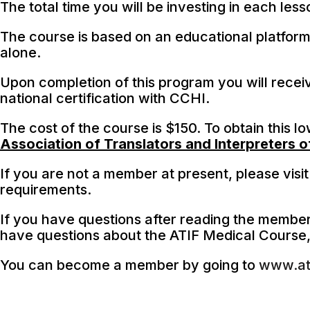
The total time you will be investing in each les
The course is based on an educational platform
alone.
Upon completion of this program you will receiv
national certification with CCHI.
The cost of the course is $150. To obtain this l
Association of Translators and Interpreters of
If you are not a member at present, please visi
requirements.
If you have questions after reading the membe
have questions about the ATIF Medical Course
You can become a member by going to
www.ati