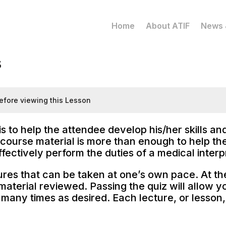
Home
About ATIF
News 
s
efore viewing this Lesson
is to help the attendee develop his/her skills a
course material is more than enough to help the 
ectively perform the duties of a medical interpr
ures that can be taken at one’s own pace. At the 
aterial reviewed. Passing the quiz will allow y
many times as desired. Each lecture, or lesson,