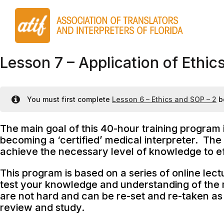
Lesson 7 – Application of Ethic
You must first complete
Lesson 6 – Ethics and SOP – 2
b
The main goal of this 40-hour training program 
becoming a ‘certified’ medical interpreter. The 
achieve the necessary level of knowledge to eff
This program is based on a series of online lect
test your knowledge and understanding of the m
are not hard and can be re-set and re-taken as 
review and study.