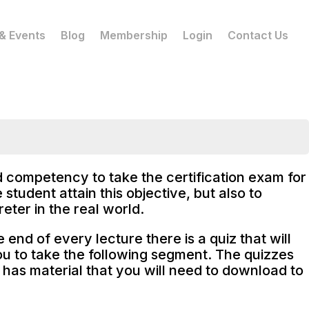
& Events
Blog
Membership
Login
Contact Us
nd competency to take the certification exam for
student attain this objective, but also to
eter in the real world.
end of every lecture there is a quiz that will
ou to take the following segment. The quizzes
 has material that you will need to download to