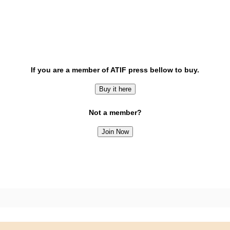
If you are a member of ATIF press bellow to buy.
Buy it here
Not a member?
Join Now