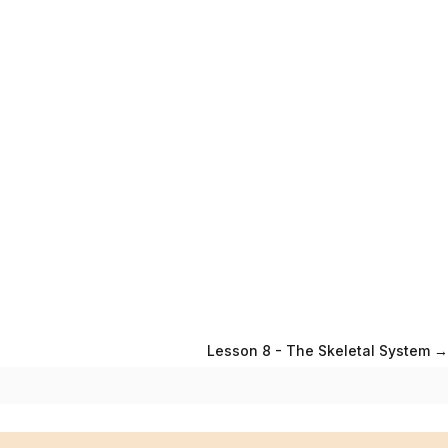
Lesson 8 - The Skeletal System