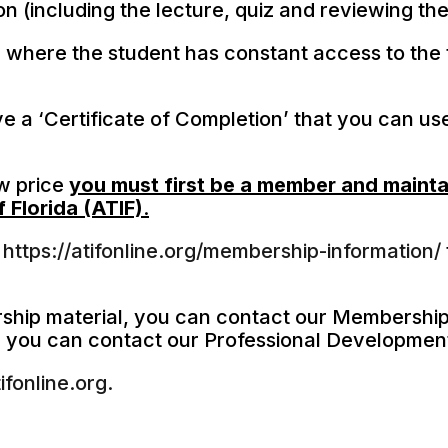
son (including the lecture, quiz and reviewing t
 where the student has constant access to the 
e a ‘Certificate of Completion’ that you can us
ow price
you must first be a member and mainta
 Florida (ATIF)
.
t
https://atifonline.org/membership-information/
rship material, you can contact our Membership
, you can contact our Professional Developmen
fonline.org.