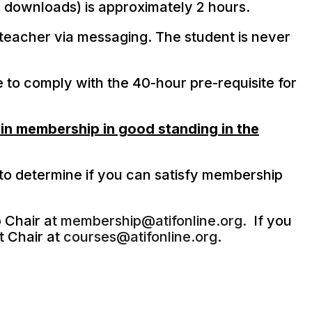
he downloads) is approximately 2 hours.
teacher via messaging. The student is never
e to comply with the 40-hour pre-requisite for
in membership in good standing in the
to determine if you can satisfy membership
 Chair at
membership@atifonline.org.
If you
t Chair at
courses@atifonline.org
.