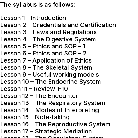
The syllabus is as follows:
Lesson 1 - Introduction
Lesson 2 – Credentials and Certification
Lesson 3 – Laws and Regulations
Lesson 4 – The Digestive System
Lesson 5 – Ethics and SOP – 1
Lesson 6 – Ethics and SOP – 2
Lesson 7 – Application of Ethics
Lesson 8 – The Skeletal System
Lesson 9 – Useful working models
Lesson 10 – The Endocrine System
Lesson 11 – Review 1-10
Lesson 12 – The Encounter
Lesson 13 – The Respiratory System
Lesson 14 – Modes of Interpreting
Lesson 15 – Note-taking
Lesson 16 – The Reproductive System
Lesson 17 – Strategic Mediation