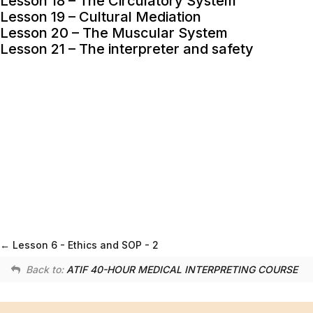
Lesson 18 – The Circulatory System
Lesson 19 – Cultural Mediation
Lesson 20 – The Muscular System
Lesson 21 – The interpreter and safety
Lesson 6 - Ethics and SOP - 2
Back to:
ATIF 40-HOUR MEDICAL INTERPRETING COURSE
ATA Chapter